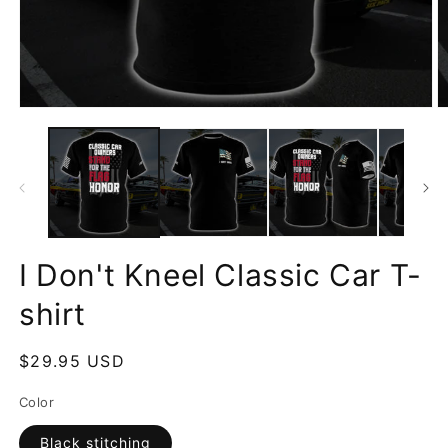
Open
O
media
m
1
2
in
in
modal
m
I Don't Kneel Classic Car T-
shirt
Regular
$29.95 USD
price
Color
Black stitching