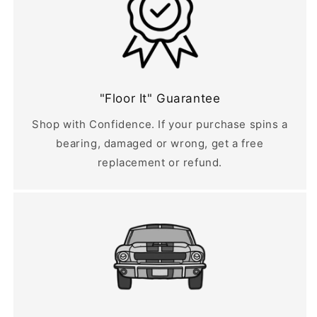
"Floor It" Guarantee
Shop with Confidence. If your purchase spins a
bearing, damaged or wrong, get a free
replacement or refund.