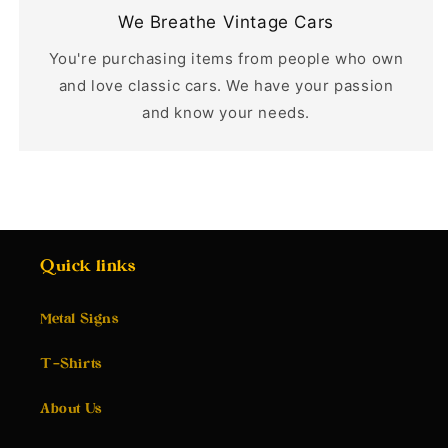
We Breathe Vintage Cars
You're purchasing items from people who own
and love classic cars. We have your passion
and know your needs.
Quick links
Metal Signs
T-Shirts
About Us