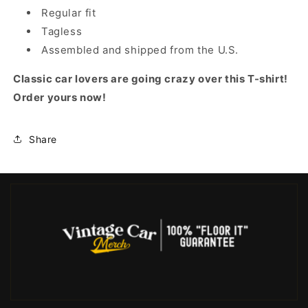
Regular fit
Tagless
Assembled and shipped from the U.S.
Classic car lovers are going crazy over this T-shirt!
Order yours now!
Share