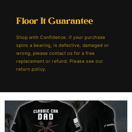
Floor It Guarantee
Shop with Confidence. If your purchase
spins a bearing, is defective, damaged or
wrong, please contact us for a free
replacement or refund. Please see our
return policy.