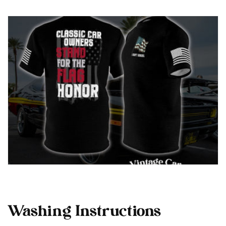
Washing Instructions