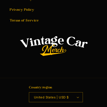
Privacy Policy
Terms of Service
Country/region
United States | USD $