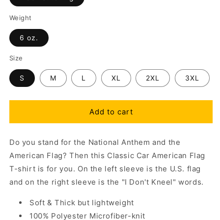
Weight
6 oz.
Size
S
M
L
XL
2XL
3XL
Add to cart
Do you stand for the National Anthem and the
American Flag? Then this Classic Car American Flag
T-shirt is for you. On the left sleeve is the U.S. flag
and on the right sleeve is the "I Don't Kneel" words.
Soft & Thick but lightweight
100% Polyester Microfiber-knit