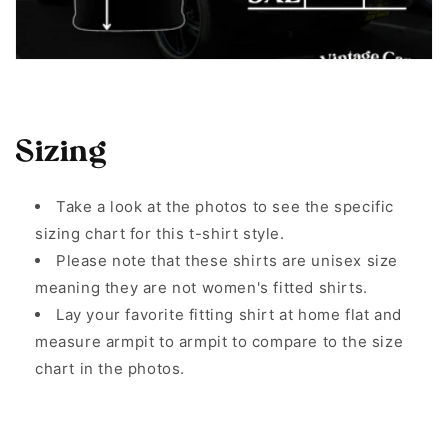
Sizing
Take a look at the photos to see the specific
sizing chart for this t-shirt style.
Please note that these shirts are unisex size
meaning they are not women's fitted shirts.
Lay your favorite fitting shirt at home flat and
measure armpit to armpit to compare to the size
chart in the photos.