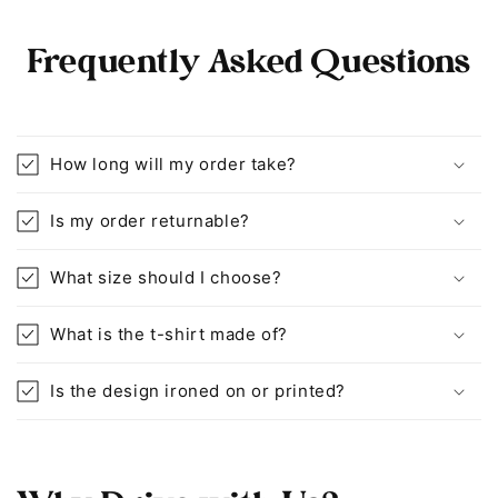
Frequently Asked Questions
How long will my order take?
Is my order returnable?
What size should I choose?
What is the t-shirt made of?
Is the design ironed on or printed?