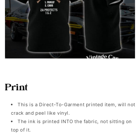
Print
This is a Direct-To-Garment printed item, will not
crack and peel like vinyl.
The ink is printed INTO the fabric, not sitting on
top of it.