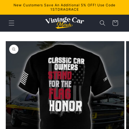
Skip to
New Customers Save An Additional 5% OFF! Use Code
content
1STDRAGRACE
Cart
Skip to
product
information