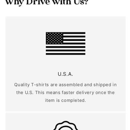
Why Drive with Us?
U.S.A.
Quality T-shirts are assembled and shipped in
the U.S. This means faster delivery once the
item is completed.