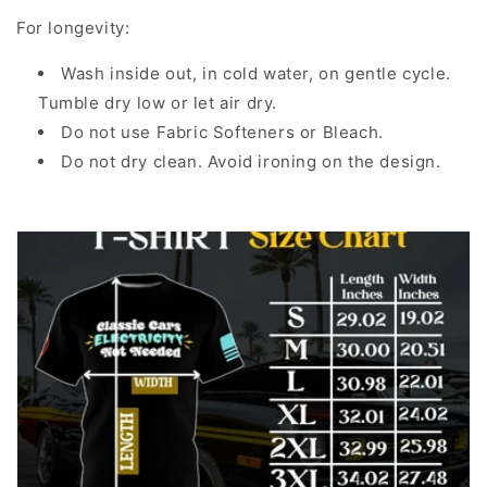
For longevity:
Wash inside out, in cold water, on gentle cycle.
Tumble dry low or let air dry.
Do not use Fabric Softeners or Bleach.
Do not dry clean. Avoid ironing on the design.