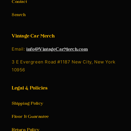
Contact
Search
Vintage Car Merch
Email:
info@VintageCarMerch.com
3 E Evergreen Road #1187 New City, New York
10956
Legal & Policies
Shipping Policy
Floor It Guarantee
Return Policy