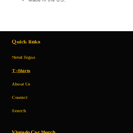
Quick links
Metal Signs
T-Shirts
About Us
Contact
Search
Vintage Car Merch