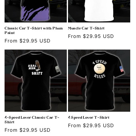
Classic Car T-Shirt with Plum
Muscle Car T-Shirt
Paint
Regular
From $29.95 USD
Regular
From $29.95 USD
price
price
4-Speed Lover Classic Car T-
4 Speed Lover T-Shirt
Shirt
Regular
From $29.95 USD
Regular
From $29.95 USD
price