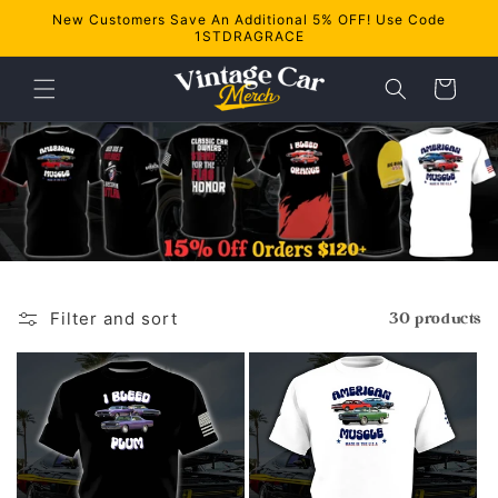
Skip to
New Customers Save An Additional 5% OFF! Use Code
content
1STDRAGRACE
Cart
Filter and sort
30 products