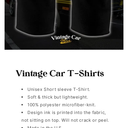
Vintage Car T-Shirts
Unisex Short sleeve T-Shirt.
Soft & thick but lightweight.
100% polyester microfiber-knit.
Design ink is printed into the fabric,
not sitting on top. Will not crack or peel.
Made in the U.S.