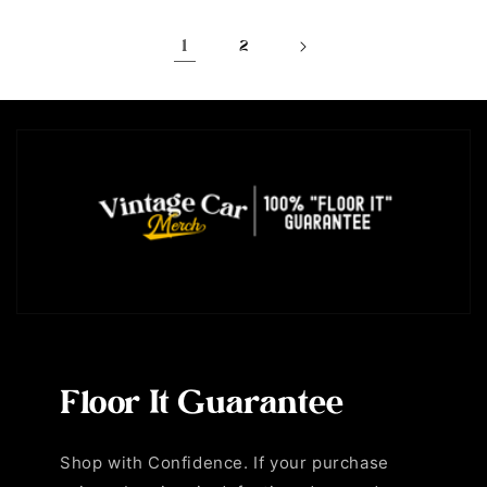
1
2
Floor It Guarantee
Shop with Confidence. If your purchase