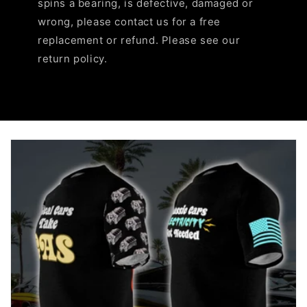
spins a bearing, is defective, damaged or
wrong, please contact us for a free
replacement or refund. Please see our
return policy.