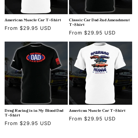
American Muscle Car T-Shirt
Classic Car Dad 2nd Amendment
T-Shirt
Regular
From $29.95 USD
Regular
From $29.95 USD
price
price
Drag Racing is in My Blood Dad
American Muscle Car T-Shirt
T-Shirt
Regular
From $29.95 USD
Regular
From $29.95 USD
price
price