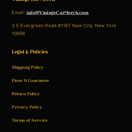
Email:
info@VintageCarMerch.com
3 E Evergreen Road #1187 New City, New York
10956
Legal & Policies
Shipping Policy
Floor It Guarantee
Return Policy
Privacy Policy
Terms of Service