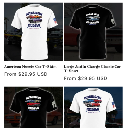
price
American Muscle Car T-Shirt
Large And In Charge Classic Car
T-Shirt
Regular
From $29.95 USD
Regular
From $29.95 USD
price
price