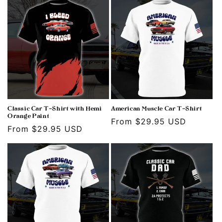
Classic Car T-Shirt with Hemi
American Muscle Car T-Shirt
Orange Paint
Regular
From $29.95 USD
Regular
From $29.95 USD
price
price