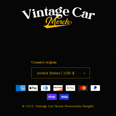
Country/region
United States | USD $
Payment
methods
© 2026,
Vintage Car Merch
Powered by Shopify