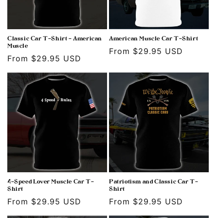
Classic Car T-Shirt - American
American Muscle Car T-Shirt
Muscle
Regular
From $29.95 USD
Regular
From $29.95 USD
price
price
4-Speed Lover Muscle Car T-
Patriotism and Classic Car T-
Shirt
Shirt
Regular
From $29.95 USD
Regular
From $29.95 USD
price
price